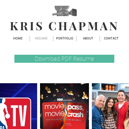
KRIS CHAPMAN
HOME
RESUME
PORTFOLIO
ABOUT
CONTACT
Download PDF Resume